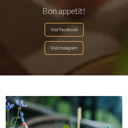
Bon appetit!
Visit Facebook
Visit Instagram