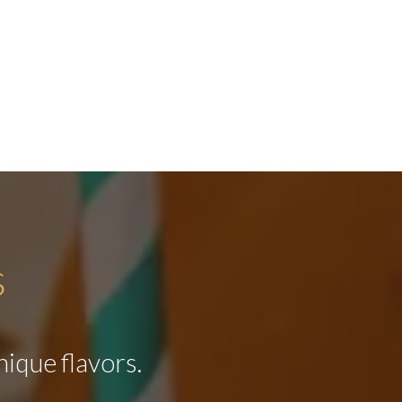
s
nique flavors.