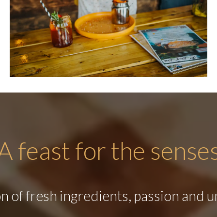
A feast for the sense
 of fresh ingredients, passion and u