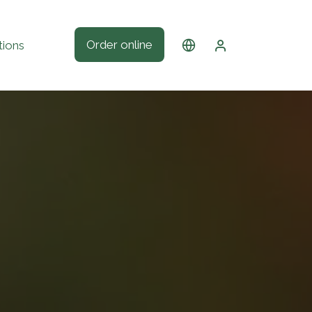
Order online
tions