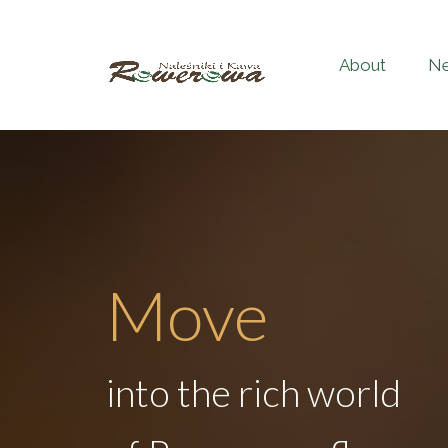
About
N
Move
into the rich world