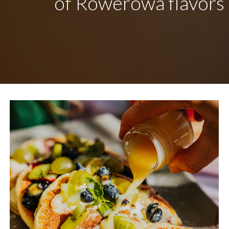
of Rowerowa flavors