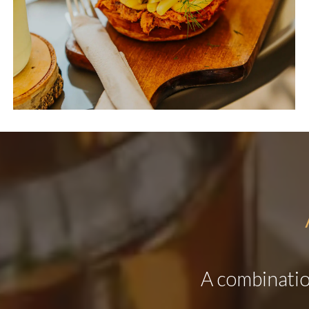
A combination