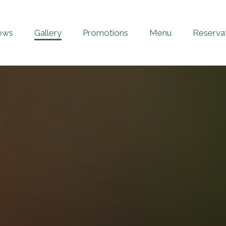
ews
Gallery
Promotions
Menu
Reserva